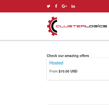
Check our amazing offers
Hosted
From
$10.00 USD