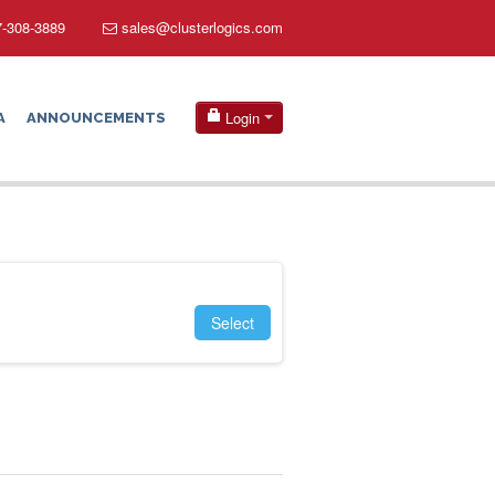
-308-3889
sales@clusterlogics.com
Login
A
ANNOUNCEMENTS
Select