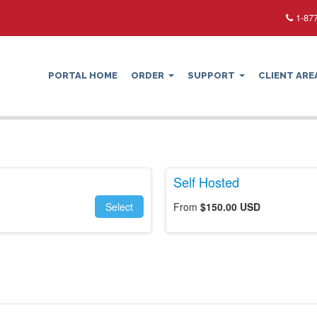
1-877
PORTAL HOME
ORDER
SUPPORT
CLIENT ARE
Self Hosted
Select
From
$150.00 USD