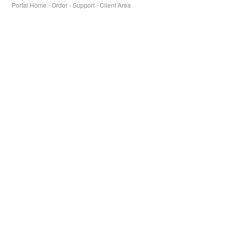
Portal Home
-
Order
-
Support
-
Client Area