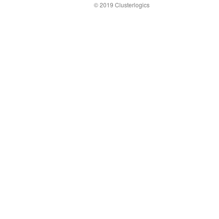
© 2019 Clusterlogics